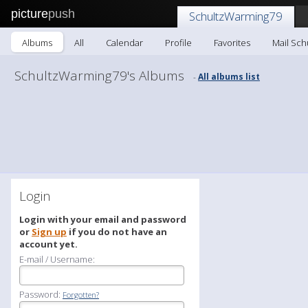
picture
push
SchultzWarming79
Albums
All
Calendar
Profile
Favorites
Mail Sc
SchultzWarming79's Albums
All albums list
-
Login
Login with your email and password
or
Sign up
if you do not have an
account yet.
E-mail / Username:
Password:
Forgotten?