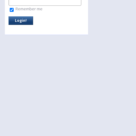
Remember me