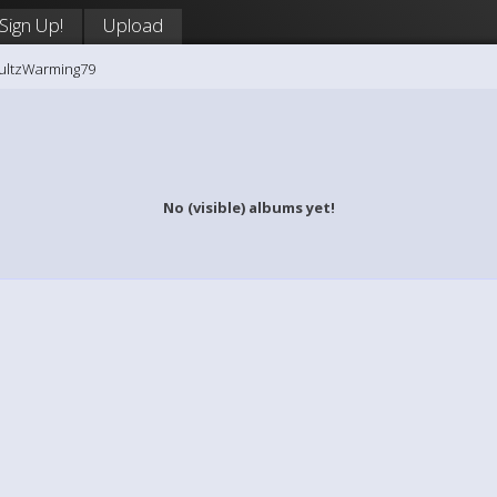
Sign Up!
Upload
hultzWarming79
No (visible) albums yet!