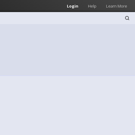
Login
Help
Learn More